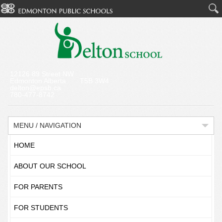
12126 89 Street NW
Edmonton Alberta T5B 3W4
delton@epsb.ca
780-477-8742
MENU / NAVIGATION
HOME
ABOUT OUR SCHOOL
FOR PARENTS
FOR STUDENTS