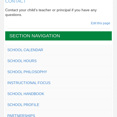
CONTACT
Contact your child's teacher or principal if you have any
questions.
Edit this page
SECTION NAVIGATION
SCHOOL CALENDAR
SCHOOL HOURS
SCHOOL PHILOSOPHY
INSTRUCTIONAL FOCUS
SCHOOL HANDBOOK
SCHOOL PROFILE
PARTNERSHIPS