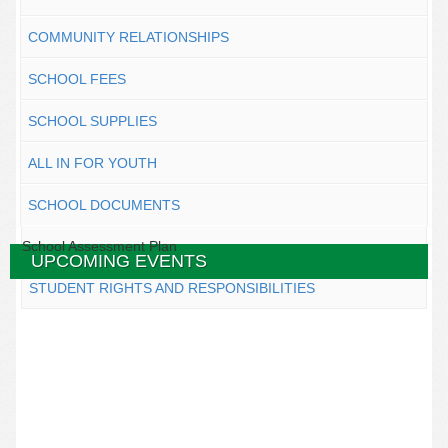
COMMUNITY RELATIONSHIPS
SCHOOL FEES
SCHOOL SUPPLIES
ALL IN FOR YOUTH
SCHOOL DOCUMENTS
School Assessment Plan
UPCOMING EVENTS
STUDENT RIGHTS AND RESPONSIBILITIES