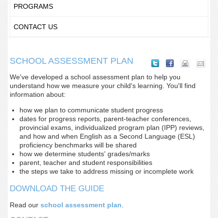
PROGRAMS
CONTACT US
SCHOOL ASSESSMENT PLAN
We've developed a school assessment plan to help you
understand how we measure your child's learning. You'll find
information about:
how we plan to communicate student progress
dates for progress reports, parent-teacher conferences,
provincial exams, individualized program plan (IPP) reviews,
and how and when English as a Second Language (ESL)
proficiency benchmarks will be shared
how we determine students' grades/marks
parent, teacher and student responsibilities
the steps we take to address missing or incomplete work
DOWNLOAD THE GUIDE
Read our
school assessment plan
.