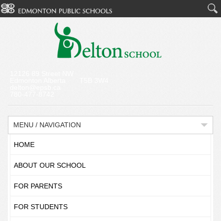
12126 89 Street NW
Edmonton Alberta T5B 3W4
delton@epsb.ca
780-477-8742
MENU / NAVIGATION
HOME
ABOUT OUR SCHOOL
FOR PARENTS
FOR STUDENTS