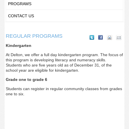
PROGRAMS
CONTACT US
REGULAR PROGRAMS
Kindergarten
At Delton, we offer a full day kindergarten program. The focus of
this program is developing literacy and numeracy skills.
Students who are five years old as of December 31, of the
school year are eligible for kindergarten.
Grade one to grade 6
Students can register in regular community classes from grades
one to six.