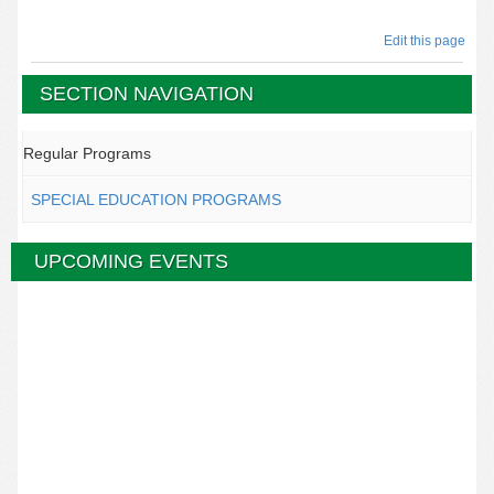
Edit this page
SECTION NAVIGATION
Regular Programs
SPECIAL EDUCATION PROGRAMS
UPCOMING EVENTS