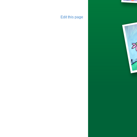
Edit this page