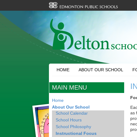
HOME
ABOUT OUR SCHOOL
F
I
MAIN MENU
Foc
Home
About Our School
Eac
as 
School Calendar
pro
School Hours
nec
School Philosophy
pro
Instructional Focus