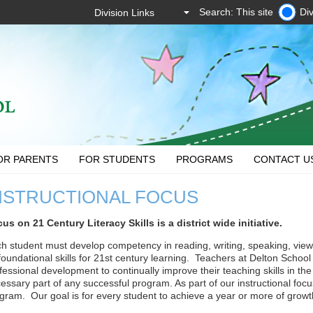
Search: This site
Div
OR PARENTS
FOR STUDENTS
PROGRAMS
CONTACT U
NSTRUCTIONAL FOCUS
us on 21 Century Literacy Skills is a district wide initiative.
h student must develop competency in reading, writing, speaking, view
foundational skills for 21st century learning. Teachers at Delton School 
fessional development to continually improve their teaching skills in th
essary part of any successful program. As part of our instructional f
gram. Our goal is for every student to achieve a year or more of growth