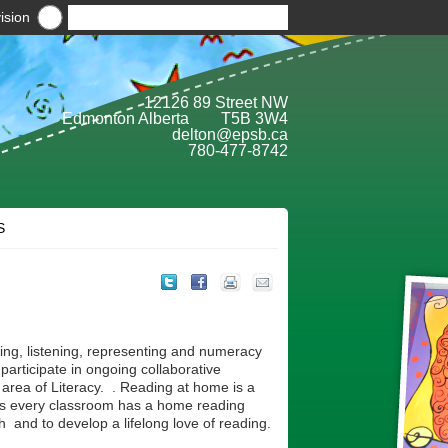
ision
12126 89 Street NW
Edmonton Alberta T5B 3W4
delton@epsb.ca
780-477-8742
S
ing, listening, representing and numeracy
participate in ongoing collaborative
e area of Literacy. . Reading at home is a
ocus every classroom has a home reading
 and to develop a lifelong love of reading.