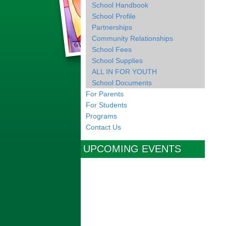
School Handbook
School Profile
Partnerships
Community Relationships
School Fees
School Supplies
ALL IN FOR YOUTH
School Documents
For Parents
For Students
Programs
Contact Us
UPCOMING EVENTS