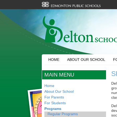
HOME
ABOUT OUR SCHOOL
F
S
MAIN MENU
Del
Home
gro
About Our School
num
For Parents
cla
For Students
Del
Programs
dev
Regular Programs
soc