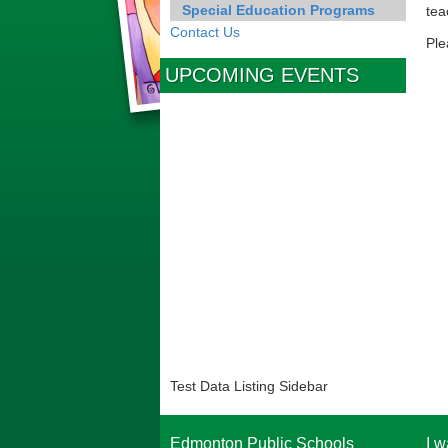
Special Education Programs
tea
Contact Us
Ple
UPCOMING EVENTS
Test Data Listing Sidebar
Edmonton Public Schools
I w