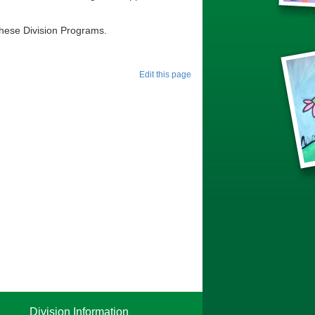
r these Division Programs.
Edit this page
Division Information