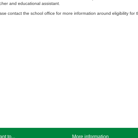
cher and educational assistant.
ase contact the school office for more information around eligibility fo
ant to...
More information