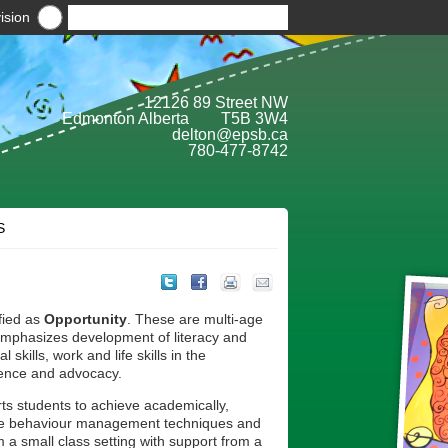
ision
12126 89 Street NW
Edmonton Alberta T5B 3W4
delton@epsb.ca
780-477-8742
S
fied as
Opportunity
. These are multi-age
emphasizes development of literacy and
skills, work and life skills in the
ence and advocacy.
s students to achieve academically,
able behaviour management techniques and
 a small class setting with support from a