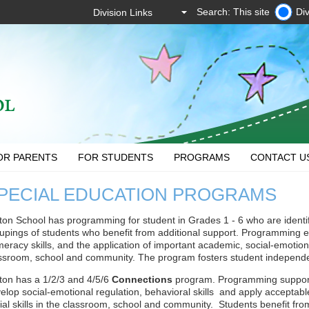
Search: This site
Div
OR PARENTS
FOR STUDENTS
PROGRAMS
CONTACT U
PECIAL EDUCATION PROGRAMS
ton School has programming for student in Grades 1 - 6 who are identi
upings of students who benefit from additional support. Programming 
eracy skills, and the application of important academic, social-emotional 
ssroom, school and community. The program fosters student independ
ton has a 1/2/3 and 4/5/6
Connections
program. Programming support
elop social-emotional regulation, behavioral skills and apply accept
ial skills in the classroom, school and community. Students benefit from